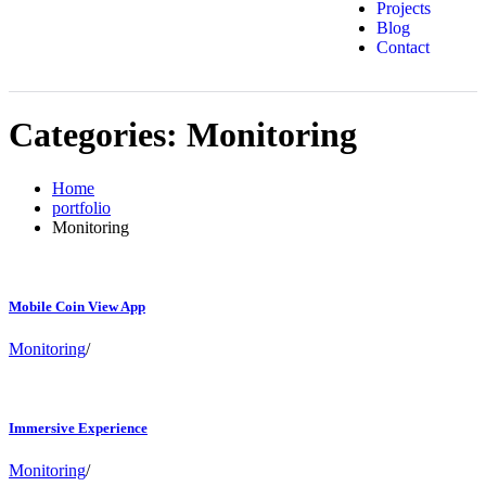
Projects
Blog
Contact
Categories:
Monitoring
Home
portfolio
Monitoring
Mobile Coin View App
Monitoring
/
Immersive Experience
Monitoring
/