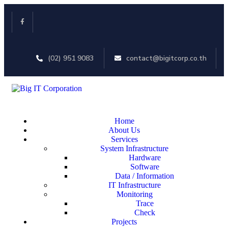
(02) 951 9083
contact@bigitcorp.co.th
Home
About Us
Services
System Infrastructure
Hardware
Software
Data / Information
IT Infrastructure
Monitoring
Trace
Check
Projects