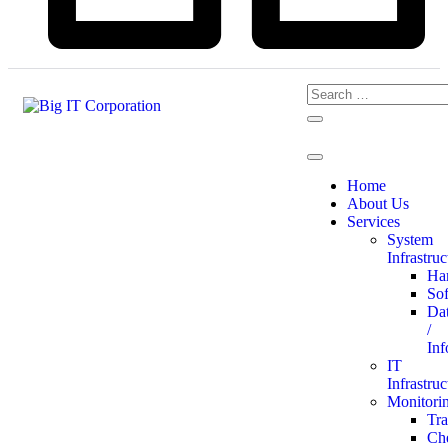
Home
About Us
Services
System
Infrastruc
Ha
So
Da
/
Inf
IT
Infrastruc
Monitori
Tr
Ch