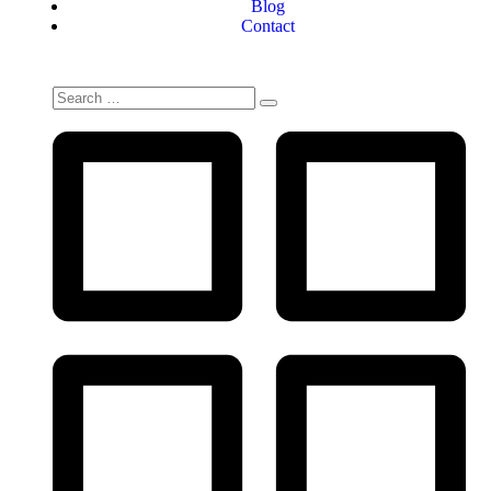
Blog
Contact