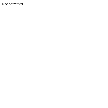
Not permitted